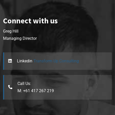
Connect with us
Greg Hill
Managing Director
Linkedin
Transform Up Consulting
Call Us:
M: +61 417 267 219