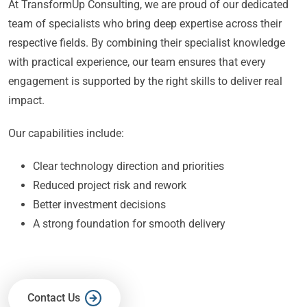
At TransformUp Consulting, we are proud of our dedicated
team of specialists who bring deep expertise across their
respective fields. By combining their specialist knowledge
with practical experience, our team ensures that every
engagement is supported by the right skills to deliver real
impact.
Our capabilities include:
Clear technology direction and priorities
Reduced project risk and rework
Better investment decisions
A strong foundation for smooth delivery
Contact Us