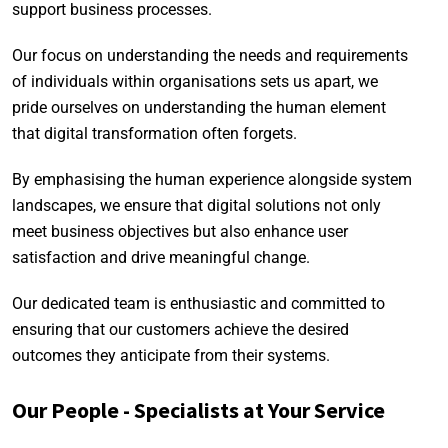
support business processes.
Our focus on understanding the needs and requirements
of individuals within organisations sets us apart, we
pride ourselves on understanding the human element
that digital transformation often forgets.
By emphasising the human experience alongside system
landscapes, we ensure that digital solutions not only
meet business objectives but also enhance user
satisfaction and drive meaningful change.
Our dedicated team is enthusiastic and committed to
ensuring that our customers achieve the desired
outcomes they anticipate from their systems.
Our People - Specialists at Your Service