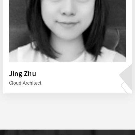
Jing Zhu
Cloud Architect