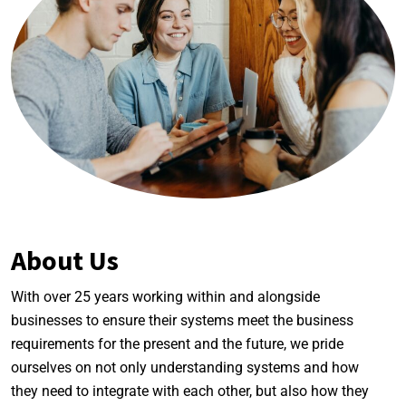
About Us
With over 25 years working within and alongside
businesses to ensure their systems meet the business
requirements for the present and the future, we pride
ourselves on not only understanding systems and how
they need to integrate with each other, but also how they