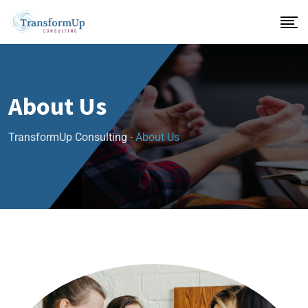
About Us
TransformUp Consulting
-
About Us