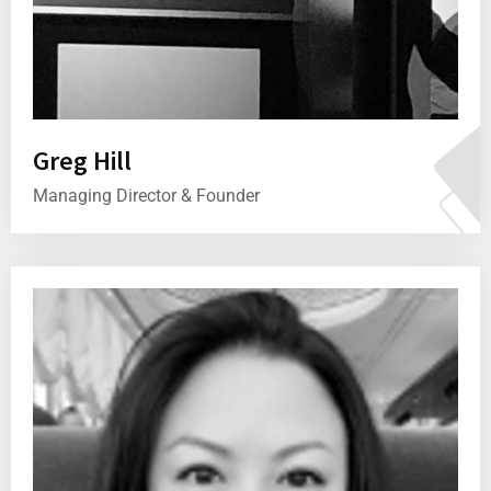
Greg Hill
Managing Director & Founder