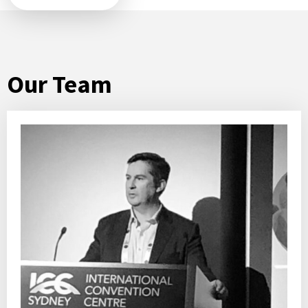
Our Team