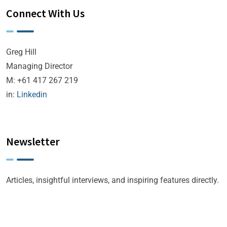
Connect With Us
Greg Hill
Managing Director
M: +61 417 267 219
in:
Linkedin
Newsletter
Articles, insightful interviews, and inspiring features directly.