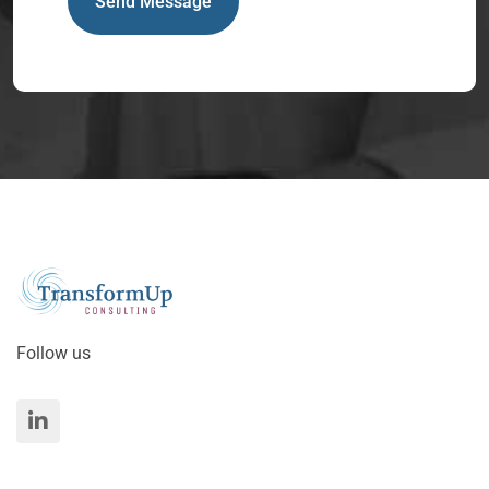
Send Message
Follow us