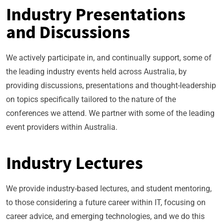
Industry Presentations
and Discussions
We actively participate in, and continually support, some of
the leading industry events held across Australia, by
providing discussions, presentations and thought-leadership
on topics specifically tailored to the nature of the
conferences we attend. We partner with some of the leading
event providers within Australia.
Industry Lectures
We provide industry-based lectures, and student mentoring,
to those considering a future career within IT, focusing on
career advice, and emerging technologies, and we do this