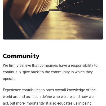
Community
We firmly believe that companies have a responsibility to
continually ‘give back’ to the community in which they
operate.
Experience contributes to one’s overall knowledge of the
world around us, it can define who we are, and how we
act, but more importantly, it also educates us in being