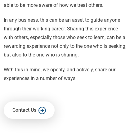
able to be more aware of how we treat others.
In any business, this can be an asset to guide anyone
through their working career. Sharing this experience
with others, especially those who seek to learn, can be a
rewarding experience not only to the one who is seeking,
but also to the one who is sharing.
With this in mind, we openly, and actively, share our
experiences in a number of ways:
Contact Us