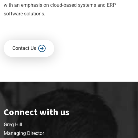
with an emphasis on cloud-based systems and ERP
software solutions.
Contact Us
Connect with us
Greg Hill
Managing Director