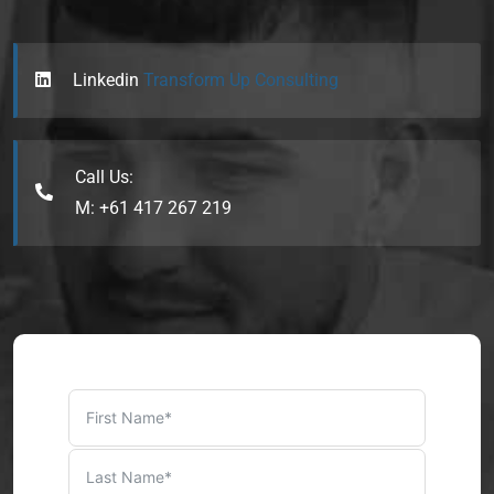
Linkedin
Transform Up Consulting
Call Us:
M: +61 417 267 219