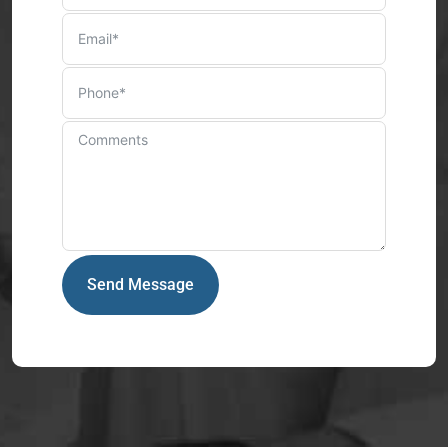
Send Message