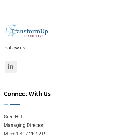
Follow us
Connect With Us
Greg Hill
Managing Director
M: +61 417 267 219