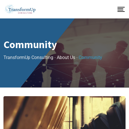
Community
TransformUp Consulting
-
About Us
-
Community