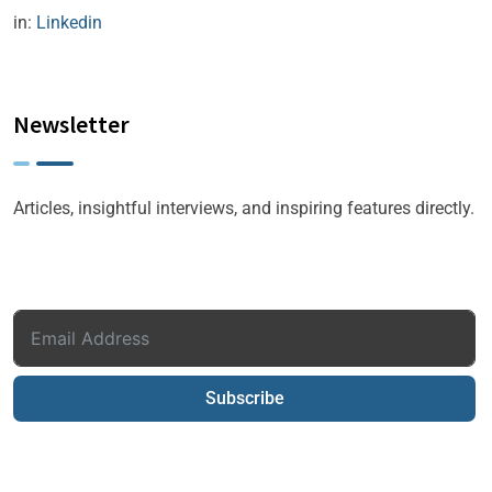
in:
Linkedin
Newsletter
Articles, insightful interviews, and inspiring features directly.
Subscribe