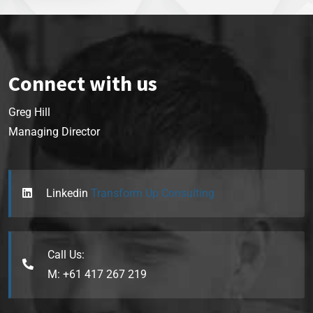
Connect with us
Greg Hill
Managing Director
Linkedin
Transform Up Consulting
Call Us:
M: +61 417 267 219