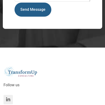
Send Message
Follow us