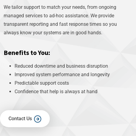
We tailor support to match your needs, from ongoing
managed services to ad-hoc assistance. We provide
transparent reporting and fast response times so you
always know your systems are in good hands.
Benefits to You:
Reduced downtime and business disruption
Improved system performance and longevity
Predictable support costs
Confidence that help is always at hand
Contact Us