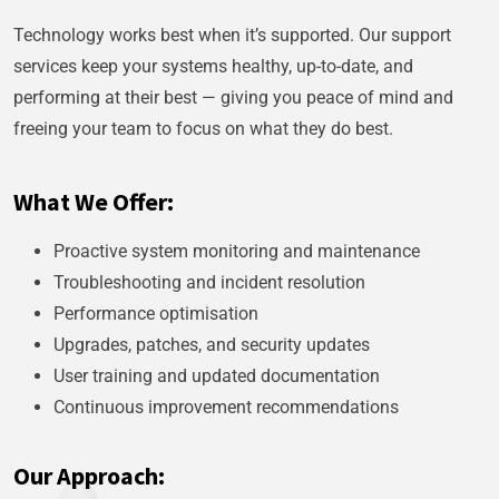
Technology works best when it’s supported. Our support
services keep your systems healthy, up-to-date, and
performing at their best — giving you peace of mind and
freeing your team to focus on what they do best.
What We Offer:
Proactive system monitoring and maintenance
Troubleshooting and incident resolution
Performance optimisation
Upgrades, patches, and security updates
User training and updated documentation
Continuous improvement recommendations
Our Approach: