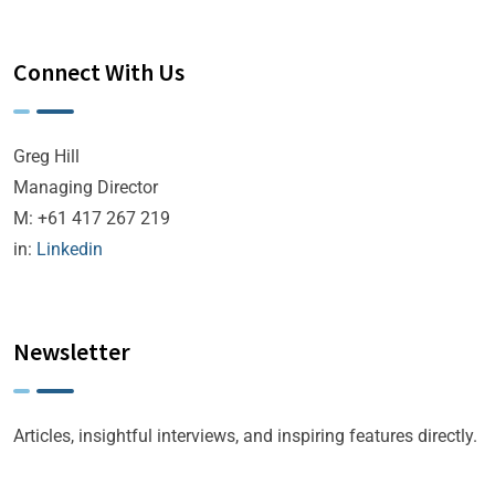
Connect With Us
Greg Hill
Managing Director
M: +61 417 267 219
in:
Linkedin
Newsletter
Articles, insightful interviews, and inspiring features directly.