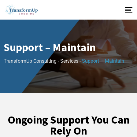
Support – Maintain
TransformUp Consulting
-
Services
-
Support – Maintain
Ongoing Support You Can
Rely On