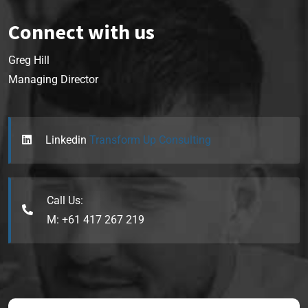
Connect with us
Greg Hill
Managing Director
Linkedin
Transform Up Consulting
Call Us:
M: +61 417 267 219