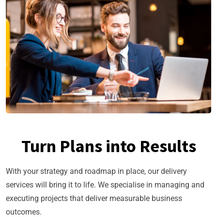
Turn Plans into Results
With your strategy and roadmap in place, our delivery
services will bring it to life. We specialise in managing and
executing projects that deliver measurable business
outcomes.