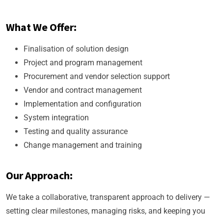
What We Offer:
Finalisation of solution design
Project and program management
Procurement and vendor selection support
Vendor and contract management
Implementation and configuration
System integration
Testing and quality assurance
Change management and training
Our Approach:
We take a collaborative, transparent approach to delivery —
setting clear milestones, managing risks, and keeping you