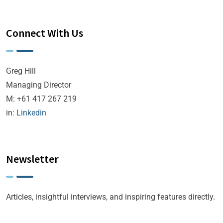
Connect With Us
Greg Hill
Managing Director
M: +61 417 267 219
in:
Linkedin
Newsletter
Articles, insightful interviews, and inspiring features directly.