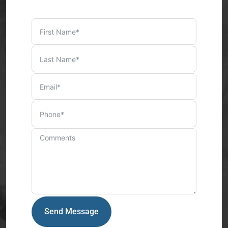
Send Message