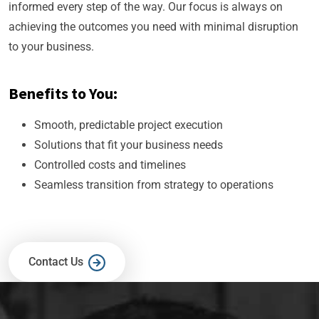
informed every step of the way. Our focus is always on
achieving the outcomes you need with minimal disruption
to your business.
Benefits to You:
Smooth, predictable project execution
Solutions that fit your business needs
Controlled costs and timelines
Seamless transition from strategy to operations
Contact Us