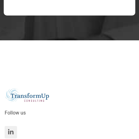
Follow us