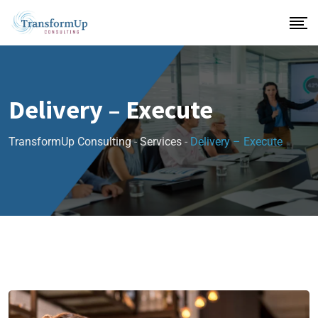
Delivery – Execute
TransformUp Consulting
-
Services
-
Delivery – Execute