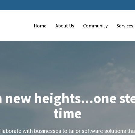
Home
About Us
Community
Services
 new heights...one ste
time
laborate with businesses to tailor software solutions tha