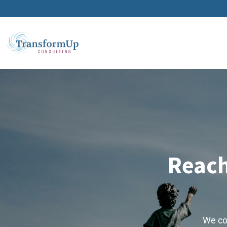
Reach
We col