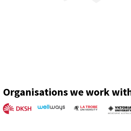
Organisations we work wit