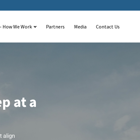
 – How We Work
Partners
Media
Contact Us
p at a
t align