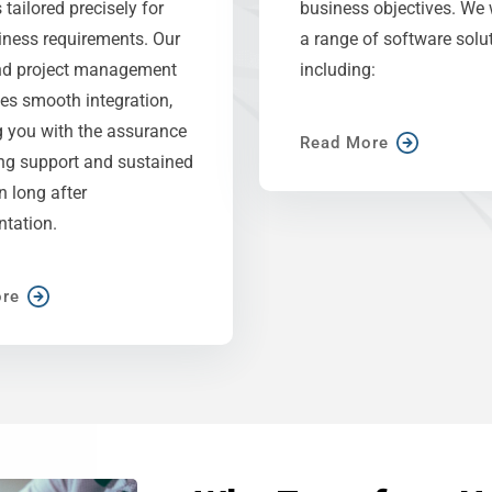
 tailored precisely for
business objectives. We 
iness requirements. Our
a range of software solut
nd project management
including:
es smooth integration,
g you with the assurance
Read More
ng support and sustained
on long after
tation.
re