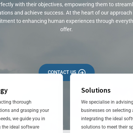
fectly with their objectives, empowering them to streaml
tions and achieve success. At the heart of our approach 
tment to enhancing human experiences through everyth
offer.
CONTACT US
egy
Solutions
cting thorough
We specialise in advisin
tions and grasping your
businesses on selecting
needs, we guide you in
integrating the ideal sof
 the ideal software
solutions to meet their sp