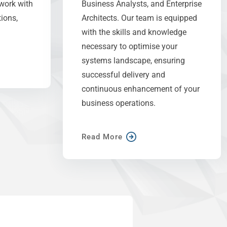
work with
Business Analysts, and Enterprise
ions,
Architects. Our team is equipped
with the skills and knowledge
necessary to optimise your
systems landscape, ensuring
successful delivery and
continuous enhancement of your
business operations.
Read More