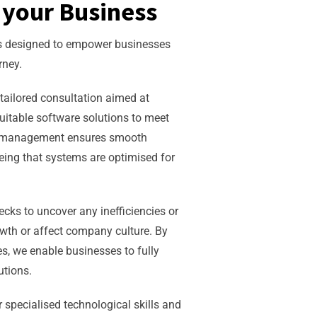
your Business
es designed to empower businesses
rney.
tailored consultation aimed at
uitable software solutions to meet
ct management ensures smooth
eing that systems are optimised for
ks to uncover any inefficiencies or
wth or affect company culture. By
s, we enable businesses to fully
lutions.
r specialised technological skills and