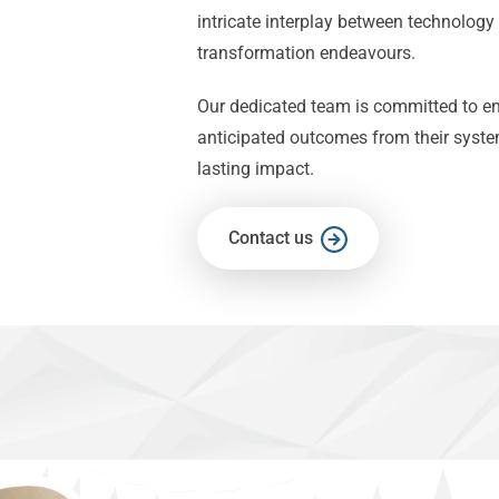
intricate interplay between technology
transformation endeavours.
Our dedicated team is committed to ens
anticipated outcomes from their syste
lasting impact.
Contact us