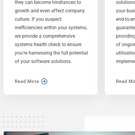
they can become hindrances to
solutions
growth and even affect company
your bus
culture. If you suspect
end-to-e
inefficiencies within your systems,
guarante
we provide a comprehensive
providin
systems health check to ensure
of ongoi
you're harnessing the full potential
utilisati
of your software solutions.
implemen
Read More
Read Mo