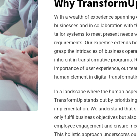
Why TransformU
With a wealth of experience spanning o
businesses and in collaboration with th
tailor systems to meet present needs w
requirements. Our expertise extends b
grasp the intricacies of business op
inherent in transformative programs.
importance of user experience, out te
human element in digital transformatio
In a landscape where the human aspec
TransformUp stands out by prioritising
implementation. We understand that su
only fulfil business objectives but als
employee engagement and ensure mean
This holistic approach underscores o