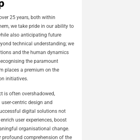
p
ver 25 years, both within
em, we take pride in our ability to
hile also anticipating future
eyond technical understanding; we
erations and the human dynamics
 Recognising the paramount
am places a premium on the
n initiatives.
t is often overshadowed,
 user-centric design and
ccessful digital solutions not
o enrich user experiences, boost
ingful organisational change.
ur profound comprehension of the