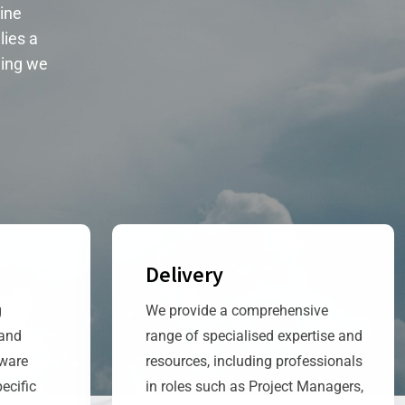
ine
lies a
ing we
Delivery
g
We provide a comprehensive
 and
range of specialised expertise and
tware
resources, including professionals
ecific
in roles such as Project Managers,