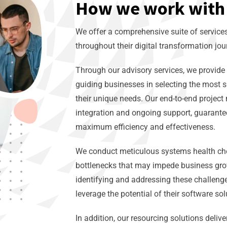
How we work with 
We offer a comprehensive suite of servic
throughout their digital transformation jou
Through our advisory services, we provide 
guiding businesses in selecting the most s
their unique needs. Our end-to-end proje
integration and ongoing support, guarante
maximum efficiency and effectiveness.
We conduct meticulous systems health chec
bottlenecks that may impede business gro
identifying and addressing these challenge
leverage the potential of their software so
In addition, our resourcing solutions delive