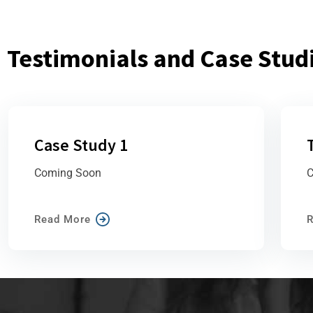
Testimonials and Case Stud
Case Study 1
Coming Soon
C
Read More
R