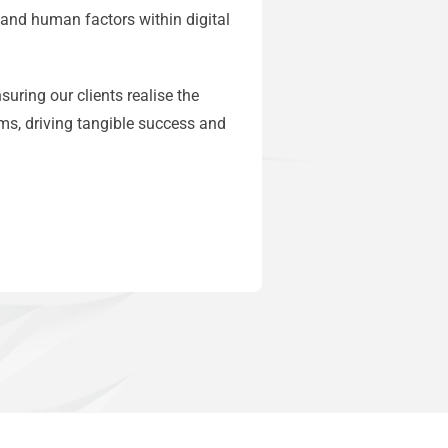
 and human factors within digital
uring our clients realise the
ms, driving tangible success and