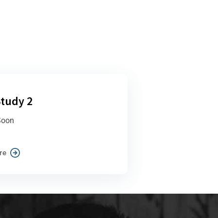
tudy 2
Soon
re