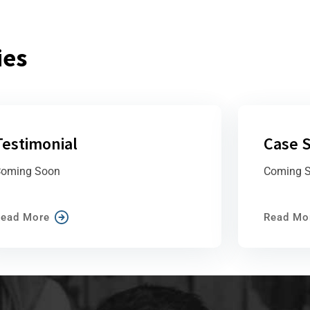
ies
Testimonial
Case S
oming Soon
Coming 
ead More
Read Mo