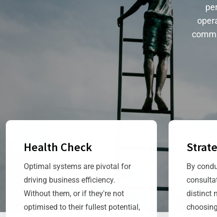
per
opera
commi
Health Check
Strat
Optimal systems are pivotal for
By condu
driving business efficiency.
consulta
Without them, or if they're not
distinct 
optimised to their fullest potential,
choosing