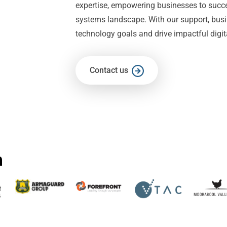
expertise, empowering businesses to succ
systems landscape. With our support, busi
technology goals and drive impactful digi
Contact us
h