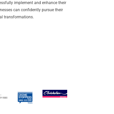
essfully implement and enhance their
nesses can confidently pursue their
tal transformations.