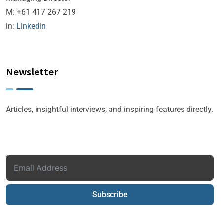
M: +61 417 267 219
in:
Linkedin
Newsletter
Articles, insightful interviews, and inspiring features directly.
Subscribe