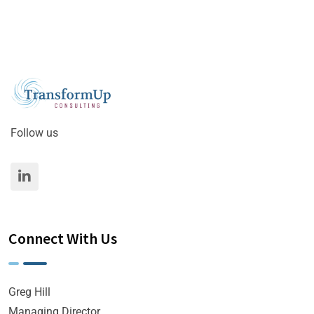
Follow us
Connect With Us
Greg Hill
Managing Director