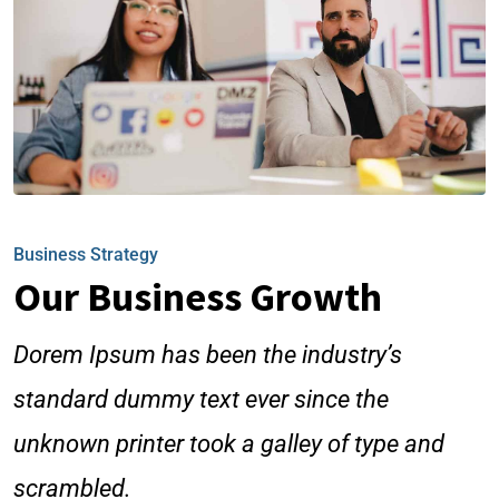
Business Strategy
Our Business Growth
Dorem Ipsum has been the industry’s
standard dummy text ever since the
unknown printer took a galley of type and
scrambled.