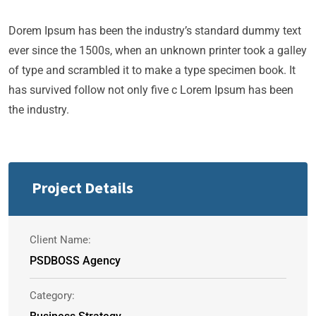
Dorem Ipsum has been the industry’s standard dummy text
ever since the 1500s, when an unknown printer took a galley
of type and scrambled it to make a type specimen book. It
has survived follow not only five c Lorem Ipsum has been
the industry.
Project Details
Client Name:
PSDBOSS Agency
Category: