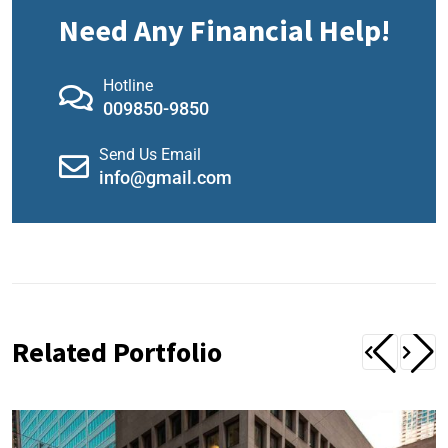
Need Any Financial Help!
Hotline
009850-9850
Send Us Email
info@gmail.com
Related Portfolio