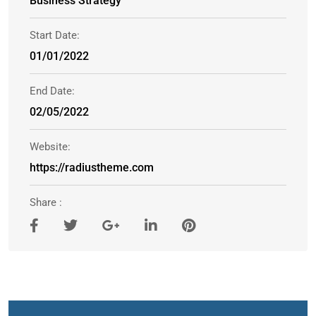
Business Strategy
Start Date:
01/01/2022
End Date:
02/05/2022
Website:
https://radiustheme.com
Share :