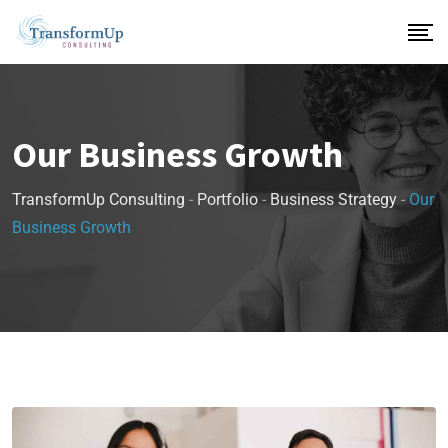
Our Business Growth
TransformUp Consulting
-
Portfolio
-
Business Strategy
-
Our
Business Growth