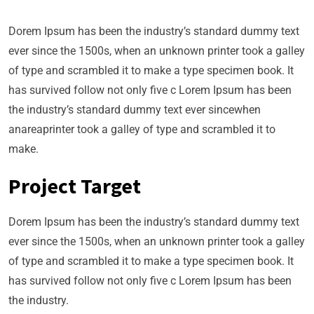
Dorem Ipsum has been the industry’s standard dummy text
ever since the 1500s, when an unknown printer took a galley
of type and scrambled it to make a type specimen book. It
has survived follow not only five c Lorem Ipsum has been
the industry’s standard dummy text ever sincewhen
anareaprinter took a galley of type and scrambled it to
make.
Project Target
Dorem Ipsum has been the industry’s standard dummy text
ever since the 1500s, when an unknown printer took a galley
of type and scrambled it to make a type specimen book. It
has survived follow not only five c Lorem Ipsum has been
the industry.