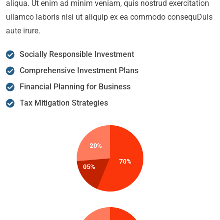
aliqua. Ut enim ad minim veniam, quis nostrud exercitation
ullamco laboris nisi ut aliquip ex ea commodo consequDuis
aute irure.
Socially Responsible Investment
Comprehensive Investment Plans
Financial Planning for Business
Tax Mitigation Strategies