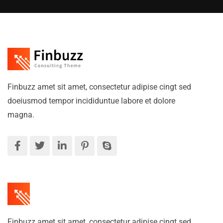
Finbuzz amet sit amet, consectetur adipise cingt sed
doeiusmod tempor incididuntue labore et dolore
magna.
Finbuzz amet sit amet, consectetur adipise cingt sed