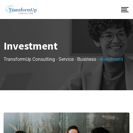
Investment
TransformUp Consulting
-
Service
-
Business
-
Investment