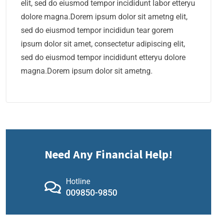
elit, sed do eiusmod tempor incididunt labor etteryu
dolore magna.Dorem ipsum dolor sit ametng elit,
sed do eiusmod tempor incididun tear gorem
ipsum dolor sit amet, consectetur adipiscing elit,
sed do eiusmod tempor incididunt etteryu dolore
magna.Dorem ipsum dolor sit ametng.
Need Any Financial Help!
Hotline
009850-9850