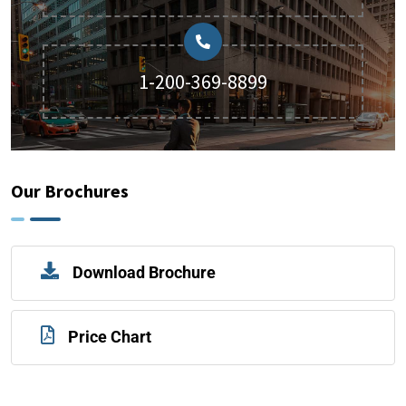
1-200-369-8899
Our Brochures
Download Brochure
Price Chart