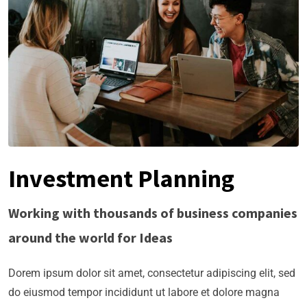
Investment Planning
Working with thousands of business companies
around the world for Ideas
Dorem ipsum dolor sit amet, consectetur adipiscing elit, sed
do eiusmod tempor incididunt ut labore et dolore magna