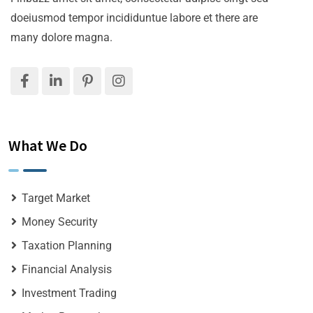
doeiusmod tempor incididuntue labore et there are
many dolore magna.
What We Do
Target Market
Money Security
Taxation Planning
Financial Analysis
Investment Trading