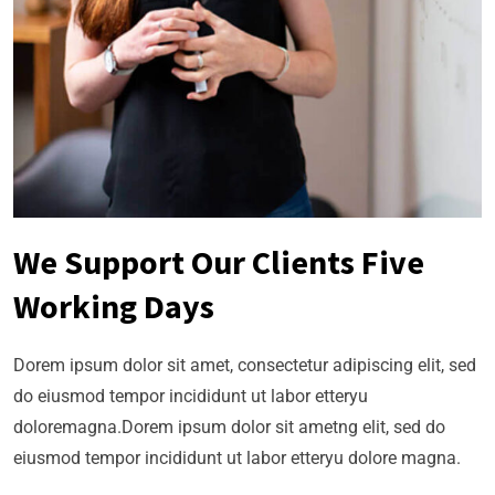
We Support Our Clients Five
Working Days
Dorem ipsum dolor sit amet, consectetur adipiscing elit, sed
do eiusmod tempor incididunt ut labor etteryu
doloremagna.Dorem ipsum dolor sit ametng elit, sed do
eiusmod tempor incididunt ut labor etteryu dolore magna.