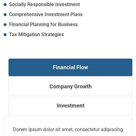
Socially Responsible Investment
Comprehensive Investment Plans
Financial Planning for Business
Tax Mitigation Strategies
Financial Flow
Company Growth
Investment
Dorem ipsum dolor sit amet, consectetur adipiscing