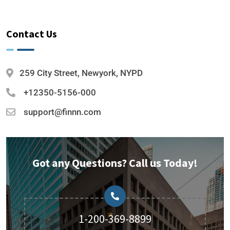
Contact Us
259 City Street, Newyork, NYPD
+12350-5156-000
support@finnn.com
Got any Questions? Call us Today!
1-200-369-8899