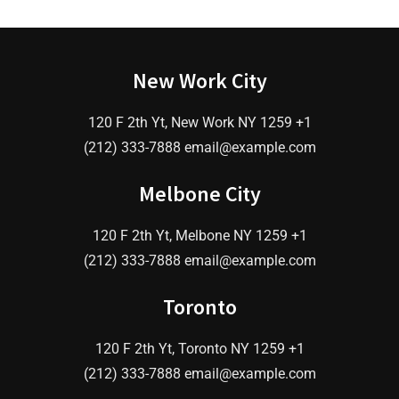
New Work City
120 F 2th Yt, New Work NY 1259 +1
(212) 333-7888
email@example.com
Melbone City
120 F 2th Yt, Melbone NY 1259 +1
(212) 333-7888
email@example.com
Toronto
120 F 2th Yt, Toronto NY 1259 +1
(212) 333-7888
email@example.com