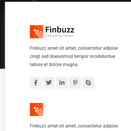
Finbuzz amet sit amet, consectetur adipise
cingt sed doeiusmod tempor incididuntue
labore et dolore magna.
Finbuzz amet sit amet, consectetur adipise