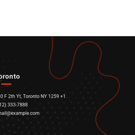
oronto
0 F 2th Yt, Toronto NY 1259 +1
12) 333-7888
mail@example.com