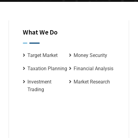
What We Do
Target Market
Money Security
Taxation Planning
Financial Analysis
Investment
Market Research
Trading