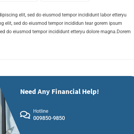
ipiscing elit, sed do eiusmod tempor incididunt labor etteryu
g elit, sed do eiusmod tempor incididun tear gorem ipsum
t, sed do eiusmod tempor incididunt etteryu dolore magna.Dorem
Need Any Financial Help!
Hotline
009850-9850