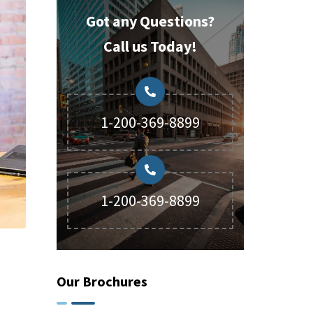
Got any Questions?
Call us Today!
1-200-369-8899
1-200-369-8899
Our Brochures