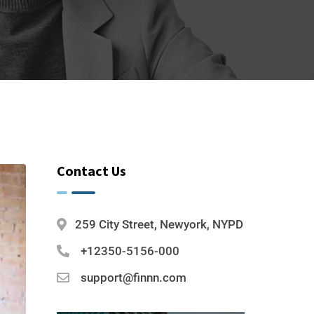
Contact Us
259 City Street, Newyork, NYPD
+12350-5156-000
support@finnn.com