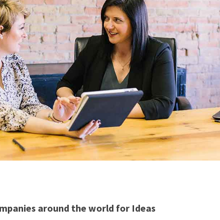
mpanies around the world for Ideas