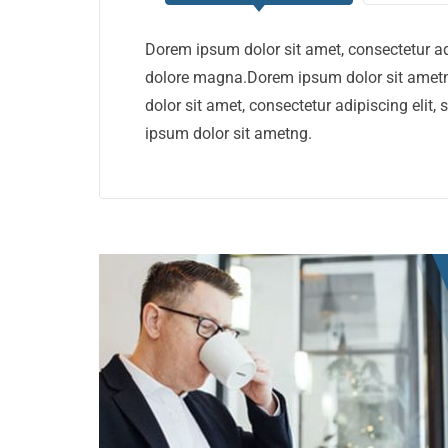
Dorem ipsum dolor sit amet, consectetur ad
dolore magna.Dorem ipsum dolor sit ametn
dolor sit amet, consectetur adipiscing eli
ipsum dolor sit ametng.