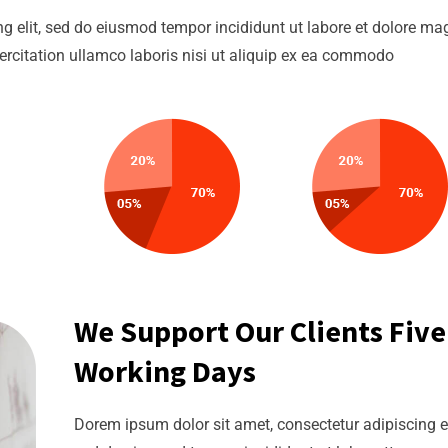
g elit, sed do eiusmod tempor incididunt ut labore et dolore m
ercitation ullamco laboris nisi ut aliquip ex ea commodo
We Support Our Clients Five
Working Days
Dorem ipsum dolor sit amet, consectetur adipiscing el