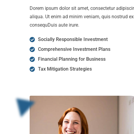
Dorem ipsum dolor sit amet, consectetur adipiscin
aliqua. Ut enim ad minim veniam, quis nostrud ex
consequDuis aute irure.
Socially Responsible Investment
Comprehensive Investment Plans
Financial Planning for Business
Tax Mitigation Strategies