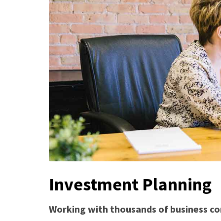
Investment Planning
Working with thousands of business co