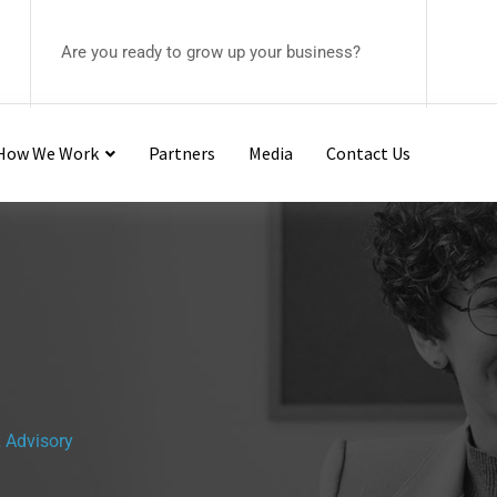
Are you ready to grow up your business?
– How We Work
Partners
Media
Contact Us
 Advisory