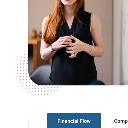
Financial Flow
Comp