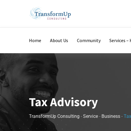
Home
About Us
Community
Services 
Tax Advisory
TransformUp Consulting
-
Service
-
Business
-
Tax