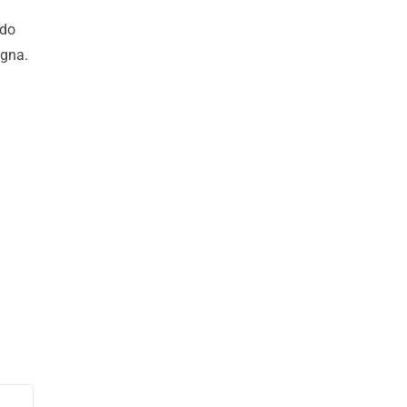
 do
agna.