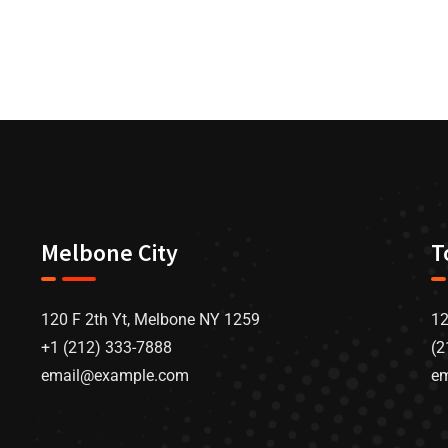
Melbone City
T
120 F 2th Yt, Melbone NY 1259
12
+1 (212) 333-7888
(2
email@example.com
e