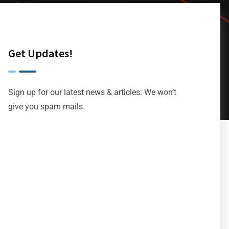
Get Updates!
Sign up for our latest news & articles. We won’t
give you spam mails.