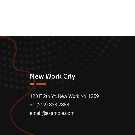
New Work City
120 F 2th Yt, New Work NY 1259
+1 (212) 333-7888
email@example.com