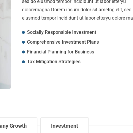
sed do eiusmod tempor incididunt ut labor etteryu
doloremagna.Dorem ipsum dolor sit ametng elit, sed
eiusmod tempor incididunt ut labor etteryu dolore m
Socially Responsible Investment
Comprehensive Investment Plans
Financial Planning for Business
Tax Mitigation Strategies
any Growth
Investment