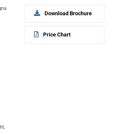
agna
Download Brochure
Price Chart
it,