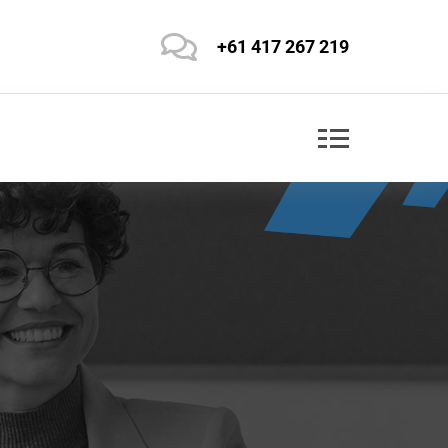
+61 417 267 219