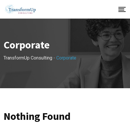
Skip
to
content
Corporate
TransformUp Consulting
-
Corporate
Nothing Found