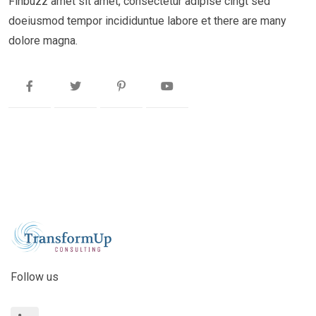
Finbuzz amet sit amet, consectetur adipise cingt sed
doeiusmod tempor incididuntue labore et there are many
dolore magna.
Follow us