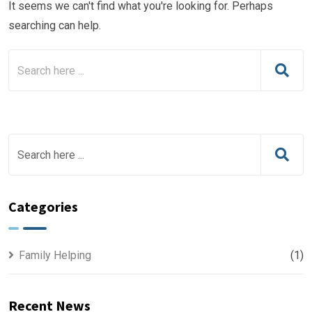
It seems we can't find what you're looking for. Perhaps
searching can help.
Categories
Family Helping
(1)
Recent News