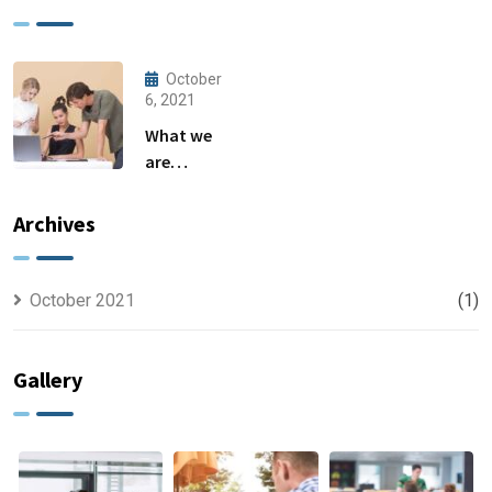
October
6, 2021
What we
are
capable to
usually
Archives
discovered
October 2021
(1)
Gallery