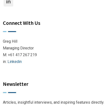
Connect With Us
Greg Hill
Managing Director
M: +61 417 267 219
in:
Linkedin
Newsletter
Articles, insightful interviews, and inspiring features directly.