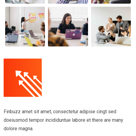
Finbuzz amet sit amet, consectetur adipise cingt sed
doeiusmod tempor incididuntue labore et there are many
dolore magna.