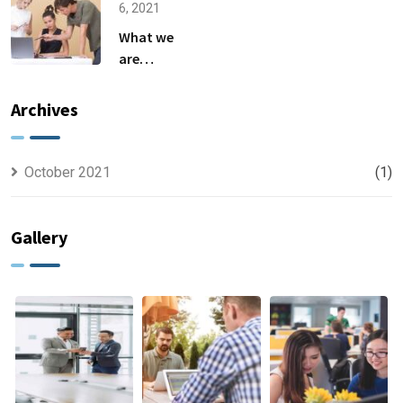
6, 2021
What we
are
capable to
usually
Archives
discovered
October 2021
(1)
Gallery