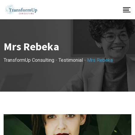
Skip
to
content
Mrs Rebeka
TransformUp Consulting
-
Testimonial
-
Mrs Rebeka