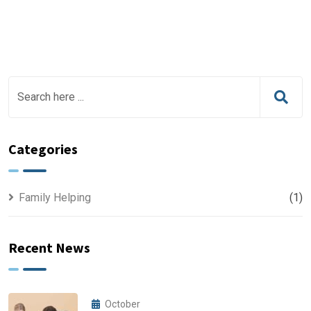
Categories
Family Helping
(1)
Recent News
October