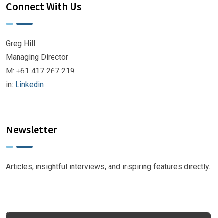
Connect With Us
Greg Hill
Managing Director
M: +61 417 267 219
in:
Linkedin
Newsletter
Articles, insightful interviews, and inspiring features directly.