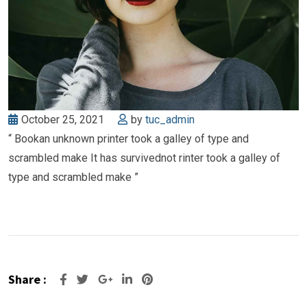
October 25, 2021
by
tuc_admin
“ Bookan unknown printer took a galley of type and
scrambled make It has survivednot rinter took a galley of
type and scrambled make ”
Share :
Google+
LinkedIn
Pinterest