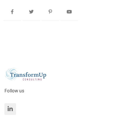
Follow us