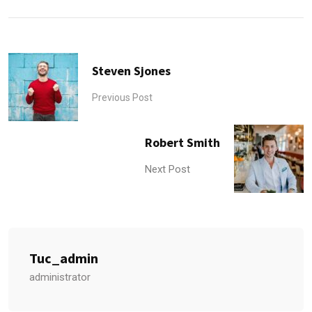
Steven Sjones
Previous Post
Robert Smith
Next Post
Tuc_admin
administrator