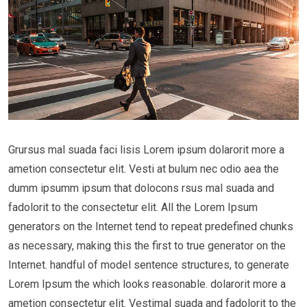
Grursus mal suada faci lisis Lorem ipsum dolarorit more a
ametion consectetur elit. Vesti at bulum nec odio aea the
dumm ipsumm ipsum that dolocons rsus mal suada and
fadolorit to the consectetur elit. All the Lorem Ipsum
generators on the Internet tend to repeat predefined chunks
as necessary, making this the first to true generator on the
Internet. handful of model sentence structures, to generate
Lorem Ipsum the which looks reasonable. dolarorit more a
ametion consectetur elit. Vestimal suada and fadolorit to the