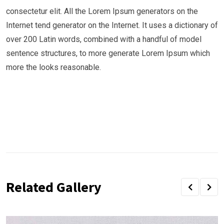
consectetur elit. All the Lorem Ipsum generators on the
Internet tend generator on the Internet. It uses a dictionary of
over 200 Latin words, combined with a handful of model
sentence structures, to more generate Lorem Ipsum which
more the looks reasonable.
Related Gallery