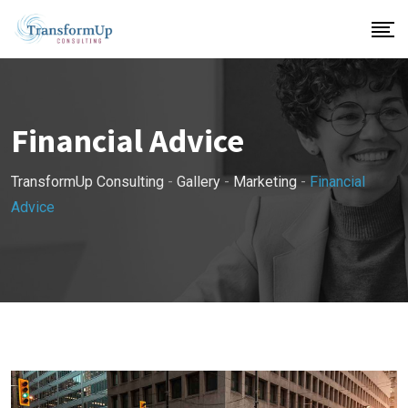
Skip
to
content
Financial Advice
TransformUp Consulting
-
Gallery
-
Marketing
-
Financial
Advice