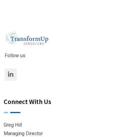
Follow us
Connect With Us
Greg Hill
Managing Director