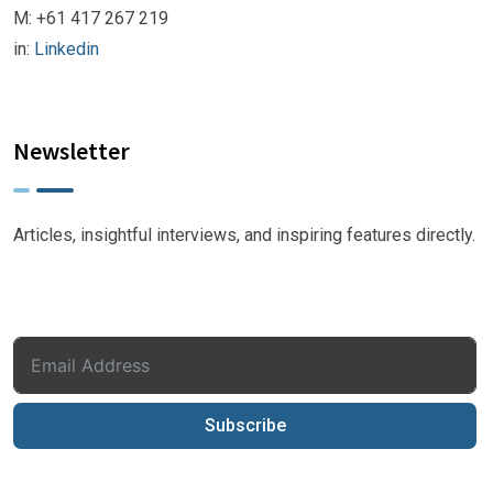
M: +61 417 267 219
in:
Linkedin
Newsletter
Articles, insightful interviews, and inspiring features directly.
Subscribe