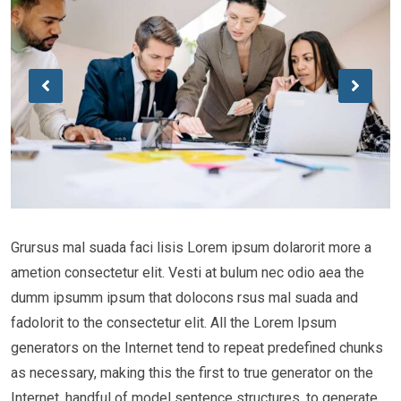
Grursus mal suada faci lisis Lorem ipsum dolarorit more a
ametion consectetur elit. Vesti at bulum nec odio aea the
dumm ipsumm ipsum that dolocons rsus mal suada and
fadolorit to the consectetur elit. All the Lorem Ipsum
generators on the Internet tend to repeat predefined chunks
as necessary, making this the first to true generator on the
Internet. handful of model sentence structures, to generate