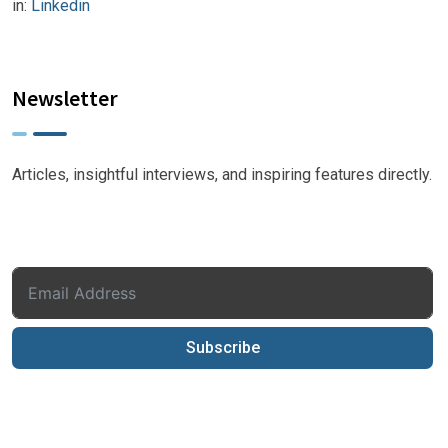
in:
Linkedin
Newsletter
Articles, insightful interviews, and inspiring features directly.
Subscribe