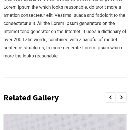
Lorem Ipsum the which looks reasonable. dolarorit more a
ametion consectetur elit. Vestimal suada and fadolorit to the
consectetur elit. All the Lorem Ipsum generators on the
Internet tend generator on the Internet. It uses a dictionary of
over 200 Latin words, combined with a handful of model
sentence structures, to more generate Lorem Ipsum which
more the looks reasonable.
Related Gallery