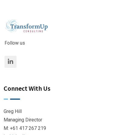
Follow us
Connect With Us
Greg Hill
Managing Director
M: +61 417 267 219