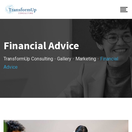
Skip
to
content
Financial Advice
TransformUp Consulting
-
Gallery
-
Marketing
-
Financial
Advice